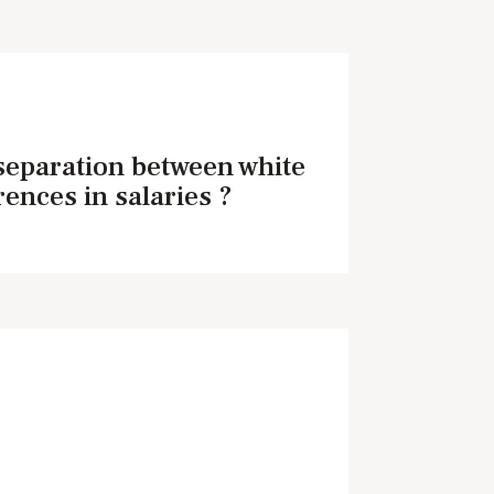
 separation between white
rences in salaries ?