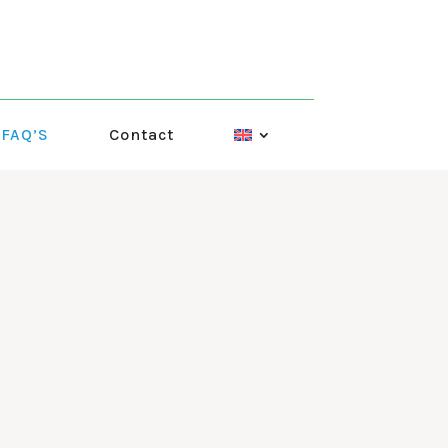
FAQ’S
Contact