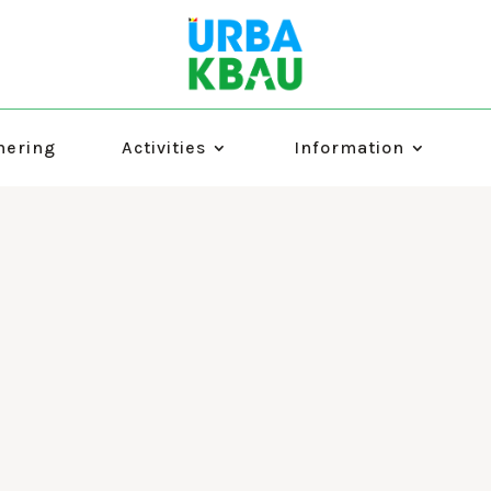
hering
Activities
Information