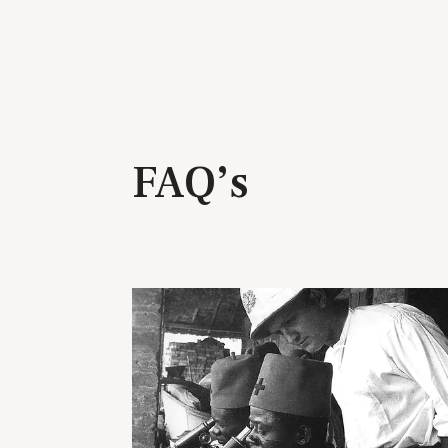
FAQ’s