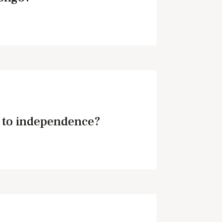
 to independence?