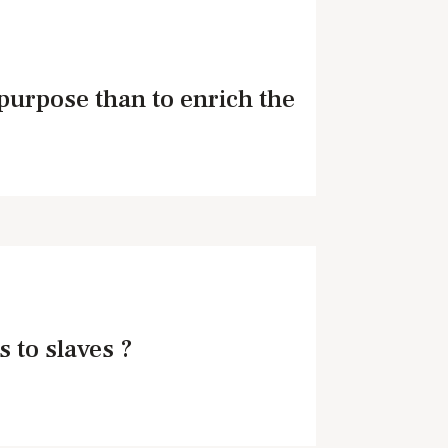
purpose than to enrich the
s to slaves ?