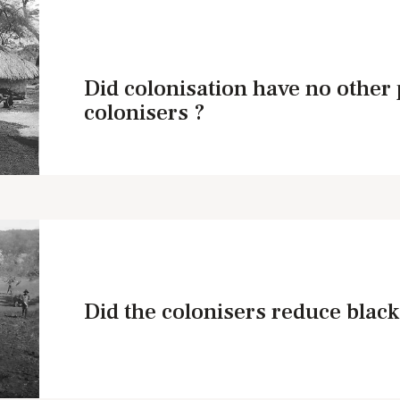
Did colonisation have no other 
colonisers ?
Did the colonisers reduce black