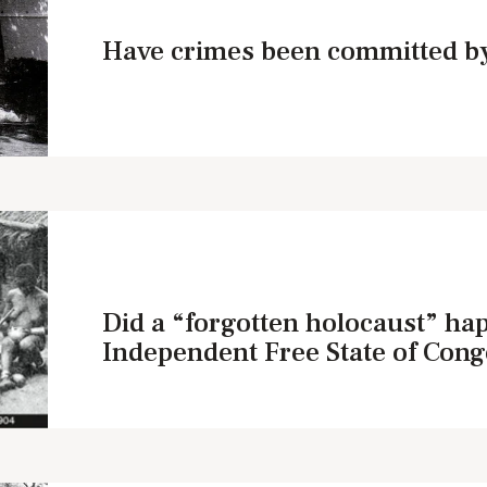
Have crimes been committed by
Did a “forgotten holocaust” ha
Independent Free State of Cong