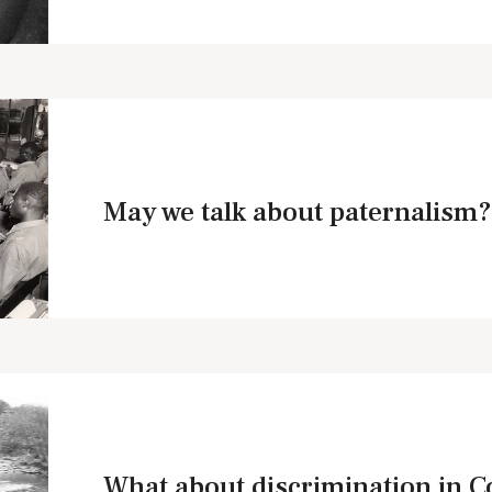
May we talk about paternalism?
What about discrimination in 