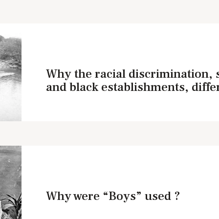
Why the racial discrimination,
and black establishments, diffe
Why were “Boys” used ?