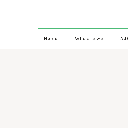
Home
Who are we
Ad