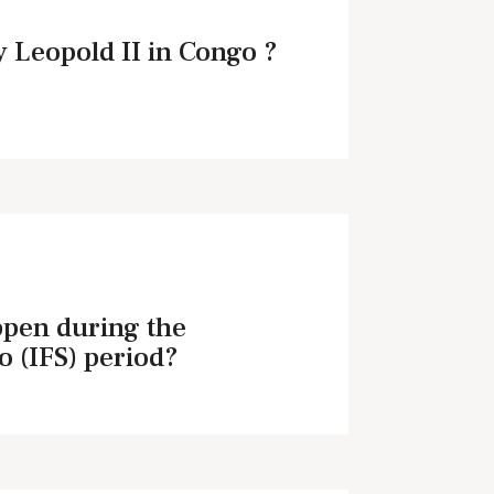
 Leopold II in Congo ?
ppen during the
o (IFS) period?