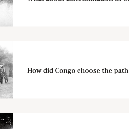
How did Congo choose the path