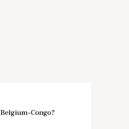
n Belgium-Congo?