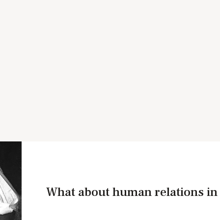
What about human relations i