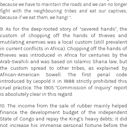
because we have to maintain the roads and we can no longer
fight with the neighbouring tribes and eat our captives,
because if we eat them, we hang! “.
9. As for the deep-rooted story of “severed hands”, the
custom of chopping off the hands of thieves and
mutilating enemies was a local custom (still prevalent
in current conflicts in Africa). Chopping off the hands of
thieves was introduced in Africa for centuries by the
Arab-Swahili and was based on Islamic Sharia law, but
the custom spread to other tribes, as explained by
African-American Sowell. The first penal code
introduced by Leopold II in 1888 strictly prohibited this
cruel practice. The 1905 “Commission of Inquiry” report
is absolutely clear in this regard.
10. The income from the sale of rubber mainly helped
finance the development budget of the Independent
State of Congo and repay the King’s heavy debts; it did
not increase his immense personal fortune before the