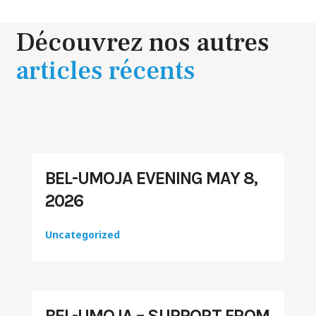
Découvrez nos autres
articles récents
BEL-UMOJA EVENING MAY 8,
2026
Uncategorized
BEL-UMOJA – SUPPORT FROM