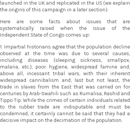
launched in the UK and replicated in the US (we explain
the origins of this campaign in a later section).
Here are some facts about issues that are
systematically raised when the issue of the
Independent State of Congo comes up:
1. Impartial historians agree that the population decline
observed at the time was due to several causes,
including diseases (sleeping sickness, smallpox,
malaria, etc.), poor hygiene, widespread famine and,
above all, incessant tribal wars, with their inherent
widespread cannibalism and, last but not least, the
trade in slaves from the East that was carried on for
centuries by Arab-Swahili such as Rumalisa, Rashid and
Tippo Tip. While the crimes of certain individuals related
to the rubber trade are indisputable and must be
condemned, it certainly cannot be said that they had a
decisive impact on the decimation of the population.