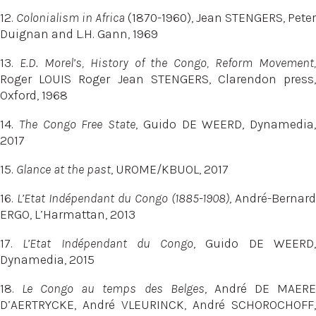
12.
Colonialism in Africa
(1870-1960), Jean STENGERS, Peter
Duignan and L.H. Gann, 1969
13.
E.D. Morel’s, History of the Congo, Reform Movement,
Roger LOUIS Roger Jean STENGERS, Clarendon press,
Oxford, 1968
14.
The Congo Free State
, Guido DE WEERD, Dynamedia,
2017
15.
Glance at the past
, UROME/KBUOL, 2017
16.
L’Etat Indépendant du Congo (1885-1908)
, André-Bernard
ERGO, L’Harmattan, 2013
17.
L’Etat Indépendant du Congo
, Guido DE WEERD
Dynamedia, 2015
18.
Le Congo au temps des Belges
, André DE MAER
D’AERTRYCKE, André VLEURINCK, André SCHOROCHOFF,