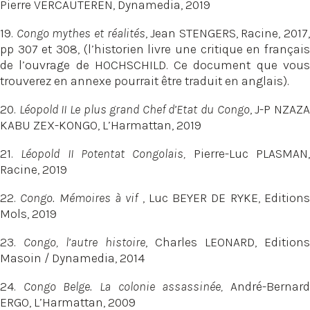
Pierre VERCAUTEREN, Dynamedia, 2019
19.
Congo mythes et réalités
, Jean STENGERS, Racine, 2017,
pp 307 et 308, (l’historien livre une critique en français
de l’ouvrage de HOCHSCHILD. Ce document que vous
trouverez en annexe pourrait être traduit en anglais).
20.
Léopold II Le plus grand Chef d’Etat du Congo
, J-P NZAZ
KABU ZEX-KONGO, L’Harmattan, 2019
21.
Léopold II Potentat Congolais,
Pierre-Luc PLASMAN
Racine, 2019
22.
Congo. Mémoires à vif
, Luc BEYER DE RYKE, Edition
Mols, 2019
23.
Congo, l’autre histoire
, Charles LEONARD, Editions
Masoin / Dynamedia, 2014
24.
Congo Belge. La colonie assassinée,
André-Bernar
ERGO, L’Harmattan, 2009