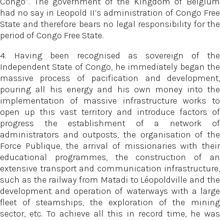
Congo”. The government of the Kingdom of Belgium
had no say in Leopold II’s administration of Congo Free
State and therefore bears no legal responsibility for the
period of Congo Free State.
4. Having been recognised as sovereign of the
Independent State of Congo, he immediately began the
massive process of pacification and development,
pouring all his energy and his own money into the
implementation of massive infrastructure works to
open up this vast territory and introduce factors of
progress the establishment of a network of
administrators and outposts, the organisation of the
Force Publique, the arrival of missionaries with their
educational programmes, the construction of an
extensive transport and communication infrastructure,
such as the railway from Matadi to Léopoldville and the
development and operation of waterways with a large
fleet of steamships, the exploration of the mining
sector, etc. To achieve all this in record time, he was