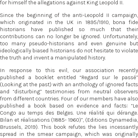
for himself the allegations against King Leopold II.
Since the beginning of the anti-Leopold II campaign,
which originated in the UK in 1895/1910, bona fide
historians have published so much that their
contributions can no longer be ignored. Unfortunately,
too many pseudo-historians and even genuine but
ideologically biased historians do not hesitate to violate
the truth and invent a manipulated history.
In response to this evil, our association recently
published a booklet entitled “Regard sur le passé”
(Looking at the past) with an anthology of ignored facts
and “disturbing” testimonies from neutral observers
from different countries. Four of our members have also
published a book based on evidence and facts: “Le
Congo au temps des Belges. Une réalité qui dérange.
Bilan et réalisations (1885- 1960)”, (Editions Dynamedia,
Brussels, 2019). This book refutes the lies incessantly
spread in the smear campaign, which was originally