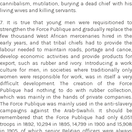
cannibalism, mutilation, burying a dead chief with his
living wives and killing servants.
7. It is true that young men were requisitioned to
strengthen the Force Publique and gradually replace the
few thousand West African mercenaries hired in the
early years, and that tribal chiefs had to provide the
labour needed to maintain roads, portage and canoe,
develop economic activities and provide products for
export, such as rubber and ivory. Introducing a work
culture for men, in societies where traditionally only
women were responsible for work, was in itself a very
difficult development. The creation of the Force
Publique had nothing to do with rubber collection,
which was mainly in the hands of private companies.
The Force Publique was mainly used in the anti-slavery
campaigns against the Arab-Swahili. It should be
remembered that the Force Publique had only 6,051
troops in 1892, 10,294 in 1895, 14,799 in 1900 and 15,908
in 1905, of which senior Belgian officers were always