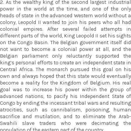
2. As the wealthy king of the second largest industrial
power in the world at the time, and one of the only
heads of state in the advanced Western world without a
colony, Leopold II wanted to join his peers who all had
colonial empires. After several failed attempts in
different parts of the world, King Leopold II set his sights
on the Congo Basin. The Belgian government itself did
not want to become a colonial power at all, and the
Belgian parliament only reluctantly supported the
king’s personal efforts to create an independent state in
Central Africa. The monarch pursued this goal on his
own and always hoped that this state would eventually
become a reality for the Kingdom of Belgium. His real
goal was to increase his power within the group of
advanced nations, to pacify his Independent State of
Congo by ending the incessant tribal wars and resulting
atrocities, such as cannibalism, poisoning, human
sacrifice and mutilation, and to eliminate the Arab-
Swahili slave traders who were decimating the
population of the eastern part of the country.