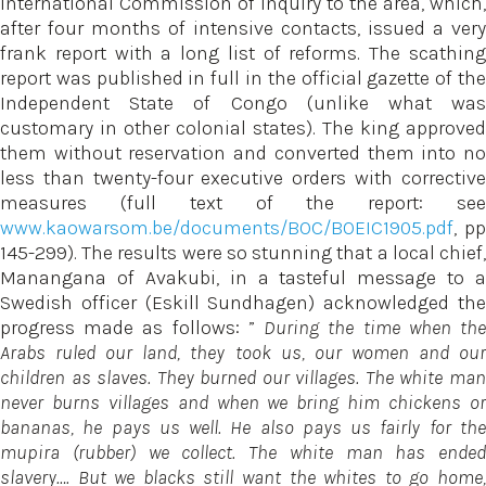
International Commission of Inquiry to the area, which,
after four months of intensive contacts, issued a very
frank report with a long list of reforms. The scathing
report was published in full in the official gazette of the
Independent State of Congo (unlike what was
customary in other colonial states). The king approved
them without reservation and converted them into no
less than twenty-four executive orders with corrective
measures (full text of the report: see
www.kaowarsom.be/documents/BOC/BOEIC1905.pdf
, pp
145-299). The results were so stunning that a local chief,
Manangana of Avakubi, in a tasteful message to a
Swedish officer (Eskill Sundhagen) acknowledged the
progress made as follows: ”
During the time when th
Arabs ruled our land, they took us, our women and our
children as slaves. They burned our villages. The white man
never burns villages and when we bring him chickens or
bananas, he pays us well. He also pays us fairly for the
mupira (rubber) we collect. The white man has ended
slavery…. But we blacks still want the whites to go home,