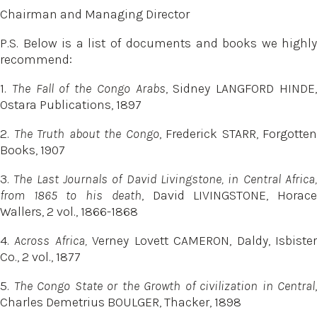
Chairman and Managing Director
P.S. Below is a list of documents and books we highly
recommend:
1.
The Fall of the Congo Arabs
, Sidney LANGFORD HINDE
Ostara Publications, 1897
2.
The Truth about the Congo
, Frederick STARR, Forgotten
Books, 1907
3.
The Last Journals of David Livingstone, in Central Africa
from 1865 to his death
, David LIVINGSTONE, Horac
Wallers, 2 vol., 1866-1868
4.
Across Africa,
Verney Lovett CAMERON, Daldy, Isbiste
Co., 2 vol., 1877
5.
The Congo State or the Growth of civilization in Central
,
Charles Demetrius BOULGER, Thacker, 1898