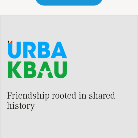
Friendship rooted in shared
history