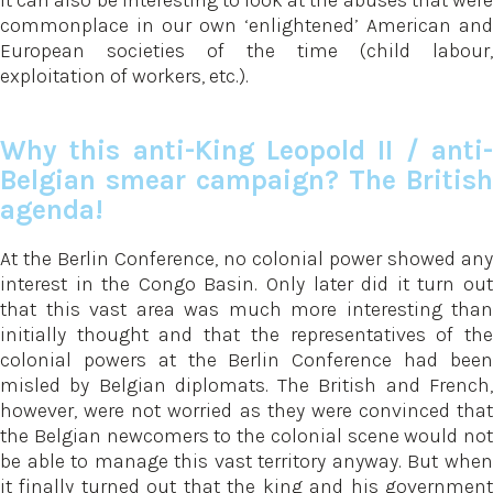
It can also be interesting to look at the abuses that were
commonplace in our own ‘enlightened’ American and
European societies of the time (child labour,
exploitation of workers, etc.).
Why this anti-King Leopold II / anti-
Belgian smear campaign? The British
agenda!
At the Berlin Conference, no colonial power showed any
interest in the Congo Basin. Only later did it turn out
that this vast area was much more interesting than
initially thought and that the representatives of the
colonial powers at the Berlin Conference had been
misled by Belgian diplomats. The British and French,
however, were not worried as they were convinced that
the Belgian newcomers to the colonial scene would not
be able to manage this vast territory anyway. But when
it finally turned out that the king and his government