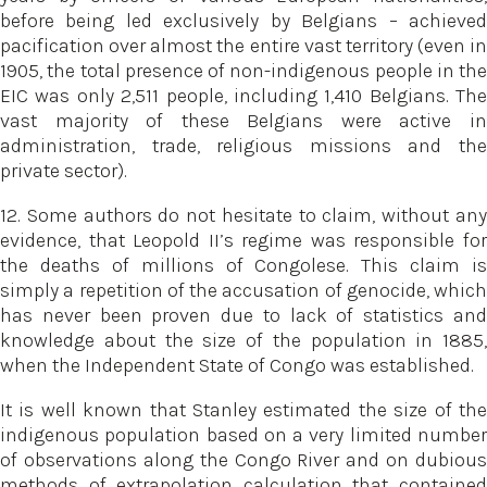
before being led exclusively by Belgians – achieved
pacification over almost the entire vast territory (even in
1905, the total presence of non-indigenous people in the
EIC was only 2,511 people, including 1,410 Belgians. The
vast majority of these Belgians were active in
administration, trade, religious missions and the
private sector).
12. Some authors do not hesitate to claim, without any
evidence, that Leopold II’s regime was responsible for
the deaths of millions of Congolese. This claim is
simply a repetition of the accusation of genocide, which
has never been proven due to lack of statistics and
knowledge about the size of the population in 1885,
when the Independent State of Congo was established.
It is well known that Stanley estimated the size of the
indigenous population based on a very limited number
of observations along the Congo River and on dubious
methods of extrapolation calculation that contained