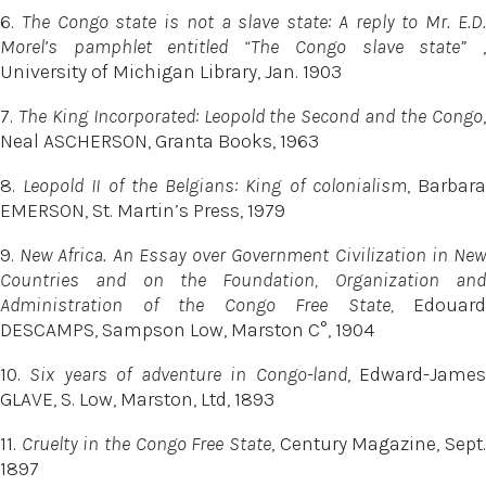
6.
The Congo state is not a slave state: A reply to Mr. E.D
Morel’s pamphlet entitled “The Congo slave state”
,
University of Michigan Library, Jan. 1903
7.
The King Incorporated: Leopold the Second and the Congo
Neal ASCHERSON, Granta Books, 1963
8.
Leopold II of the Belgians: King of colonialism
, Barbar
EMERSON, St. Martin’s Press, 1979
9.
New Africa. An Essay over Government Civilization in Ne
Countries and on the Foundation, Organization and
Administration of the Congo Free State,
Edouard
DESCAMPS, Sampson Low, Marston C°, 1904
10.
Six years of adventure in Congo-land
, Edward-Jame
GLAVE, S. Low, Marston, Ltd, 1893
11.
Cruelty in the Congo Free State
, Century Magazine, Sept
1897