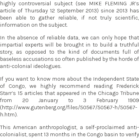
highly controversial subject (see MIKE FLEMING JR’s
article of Thursday 12 September 2013) since 2013 has
been able to gather reliable, if not truly scientific,
information on the subject.
In the absence of reliable data, we can only hope that
impartial experts will be brought in to build a truthful
story, as opposed to the kind of documents full of
baseless accusations so often published by the horde of
anti-colonial ideologues.
If you want to know more about the Independent State
of Congo, we highly recommend reading Frederick
Starr’s 15 articles that appeared in the Chicago Tribune
from 20 January to 3 February 1909
(http://www.gutenberg.org/files/50567/50567-h/50567-
h.htm).
This American anthropologist, a self-proclaimed anti-
colonialist, spent 13 months in the Congo basin to verify