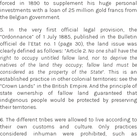
forced in 1890 to supplement his huge personal
investments with a loan of 25 million gold francs from
the Belgian government.
5. In the very first official legal provision, the
“Ordonnance” of 1 July 1885, published in the Bulletin
officiel de l’Etat no. 1 (page 30), the land issue was
clearly defined as follows: “Article 2.
No one shall have th
right to occupy untitled fallow land, nor to deprive the
natives of the land they occupy; fallow land must be
considered as the property of the State
“. This is a
established practice in other colonial territories: see the
“Crown Lands” in the British Empire. And the principle of
state ownership of fallow land guaranteed that
indigenous people would be protected by preserving
their territories.
6. The different tribes were allowed to live according to
their own customs and culture. Only practices
considered inhuman were prohibited, such as