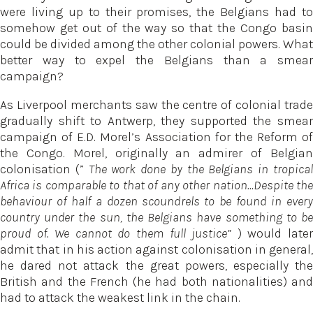
were living up to their promises, the Belgians had to
somehow get out of the way so that the Congo basin
could be divided among the other colonial powers. What
better way to expel the Belgians than a smear
campaign?
As Liverpool merchants saw the centre of colonial trade
gradually shift to Antwerp, they supported the smear
campaign of E.D. Morel’s Association for the Reform of
the Congo. Morel, originally an admirer of Belgian
colonisation (”
The work done by the Belgians in tropica
Africa is comparable to that of any other nation…Despite the
behaviour of half a dozen scoundrels to be found in every
country under the sun, the Belgians have something to be
proud of. We cannot do them full justice”
) would late
admit that in his action against colonisation in general,
he dared not attack the great powers, especially the
British and the French (he had both nationalities) and
had to attack the weakest link in the chain.