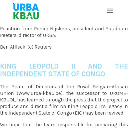
a
Reaction from Renier Nijskens, president and Baudouin
Peeters, director of URBA.
Ben Affleck. (c) Reuters
KING LEOPOLD II AND THE
INDEPENDENT STATE OF CONGO
The Board of Directors of the Royal Belgian-African
Union (www.urba-kbau.be), the successor to UROME-
KBUOL, has learned through the press that the project to
produce and direct a film on King Leopold II’s legacy in
the Independent State of Congo (EIC) has been revived.
We hope that the team responsible for preparing this