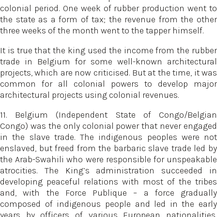
colonial period. One week of rubber production went to
the state as a form of tax; the revenue from the other
three weeks of the month went to the tapper himself.
It is true that the king used the income from the rubber
trade in Belgium for some well-known architectural
projects, which are now criticised. But at the time, it was
common for all colonial powers to develop major
architectural projects using colonial revenues.
11. Belgium (Independent State of Congo/Belgian
Congo) was the only colonial power that never engaged
in the slave trade. The indigenous peoples were not
enslaved, but freed from the barbaric slave trade led by
the Arab-Swahili who were responsible for unspeakable
atrocities. The King’s administration succeeded in
developing peaceful relations with most of the tribes
and, with the Force Publique – a force gradually
composed of indigenous people and led in the early
years by officers of various European nationalities,