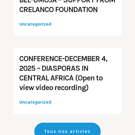
CRELANCO FOUNDATION
Uncategorized
CONFERENCE-DECEMBER 4,
2025 – DIASPORAS IN
CENTRAL AFRICA (Open to
view video recording)
Uncategorized
Tous nos articles