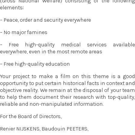
(Gross National Welfare) consisting of the following
elements:
– Peace, order and security everywhere
– No major famines
– Free high-quality medical services available
everywhere, even in the most remote areas
– Free high-quality education
Your project to make a film on this theme is a good
opportunity to put certain historical facts in context and
objective reality. We remain at the disposal of your team
to help them document their research with top-quality,
reliable and non-manipulated information.
For the Board of Directors,
Renier NIJSKENS, Baudouin PEETERS,