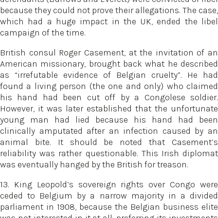
because they could not prove their allegations. The case,
which had a huge impact in the UK, ended the libel
campaign of the time.
British consul Roger Casement, at the invitation of an
American missionary, brought back what he described
as “irrefutable evidence of Belgian cruelty”. He had
found a living person (the one and only) who claimed
his hand had been cut off by a Congolese soldier.
However, it was later established that the unfortunate
young man had lied because his hand had been
clinically amputated after an infection caused by an
animal bite. It should be noted that Casement’s
reliability was rather questionable. This Irish diplomat
was eventually hanged by the British for treason.
13. King Leopold’s sovereign rights over Congo were
ceded to Belgium by a narrow majority in a divided
parliament in 1908, because the Belgian business elite