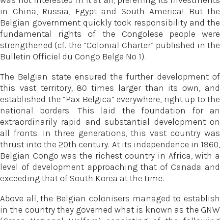
was not interested in it at all, preferring its investments
in China, Russia, Egypt and South America! But the
Belgian government quickly took responsibility and the
fundamental rights of the Congolese people were
strengthened (cf. the “Colonial Charter” published in the
Bulletin Officiel du Congo Belge No 1).
The Belgian state ensured the further development of
this vast territory, 80 times larger than its own, and
established the “Pax Belgica” everywhere, right up to the
national borders. This laid the foundation for an
extraordinarily rapid and substantial development on
all fronts. In three generations, this vast country was
thrust into the 20th century. At its independence in 1960,
Belgian Congo was the richest country in Africa, with a
level of development approaching that of Canada and
exceeding that of South Korea at the time.
Above all, the Belgian colonisers managed to establish
in the country they governed what is known as the GNW