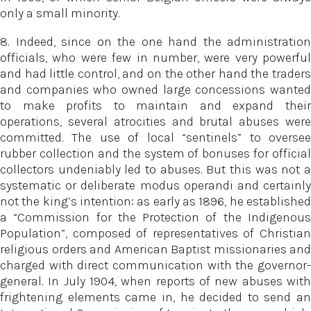
only a small minority.
8. Indeed, since on the one hand the administration
officials, who were few in number, were very powerful
and had little control, and on the other hand the traders
and companies who owned large concessions wanted
to make profits to maintain and expand their
operations, several atrocities and brutal abuses were
committed. The use of local “sentinels” to oversee
rubber collection and the system of bonuses for official
collectors undeniably led to abuses. But this was not a
systematic or deliberate modus operandi and certainly
not the king’s intention: as early as 1896, he established
a “Commission for the Protection of the Indigenous
Population”, composed of representatives of Christian
religious orders and American Baptist missionaries and
charged with direct communication with the governor-
general. In July 1904, when reports of new abuses with
frightening elements came in, he decided to send an