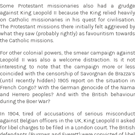
Some Protestant missionaries also had a grudge
against King Leopold II because the King relied heavily
on Catholic missionaries in his quest for civilisation.
The Protestant missions there initially felt aggrieved by
what they saw (probably rightly) as favouritism towards
the Catholic missions.
For other colonial powers, the smear campaign against
Leopold II was also a welcome distraction. Is it not
interesting to note that the campaign more or less
coincided with the censorship of Savorgnan de Brazza’s
(until recently hidden) 1905 report on the situation in
French Congo? With the German genocide of the Nama
and Herrero peoples? And with the British behaviour
during the Boer War?
In 1904, tired of accusations of serious misconduct
against Belgian officers in the UK, King Leopold II asked
for libel charges to be filed in a London court. The British
defendants (Burrows and Everett) were convicted of libel