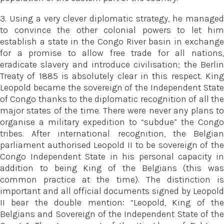
3. Using a very clever diplomatic strategy, he managed
to convince the other colonial powers to let him
establish a state in the Congo River basin in exchange
for a promise to allow free trade for all nations,
eradicate slavery and introduce civilisation; the Berlin
Treaty of 1885 is absolutely clear in this respect. King
Leopold became the sovereign of the Independent State
of Congo thanks to the diplomatic recognition of all the
major states of the time. There were never any plans to
organise a military expedition to “subdue” the Congo
tribes. After international recognition, the Belgian
parliament authorised Leopold II to be sovereign of the
Congo Independent State in his personal capacity in
addition to being King of the Belgians (this was
common practice at the time). The distinction is
important and all official documents signed by Leopold
II bear the double mention: “Leopold, King of the
Belgians and Sovereign of the Independent State of the