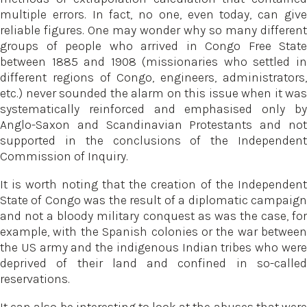
multiple errors. In fact, no one, even today, can give
reliable figures. One may wonder why so many different
groups of people who arrived in Congo Free State
between 1885 and 1908 (missionaries who settled in
different regions of Congo, engineers, administrators,
etc.) never sounded the alarm on this issue when it was
systematically reinforced and emphasised only by
Anglo-Saxon and Scandinavian Protestants and not
supported in the conclusions of the Independent
Commission of Inquiry.
It is worth noting that the creation of the Independent
State of Congo was the result of a diplomatic campaign
and not a bloody military conquest as was the case, for
example, with the Spanish colonies or the war between
the US army and the indigenous Indian tribes who were
deprived of their land and confined in so-called
reservations.